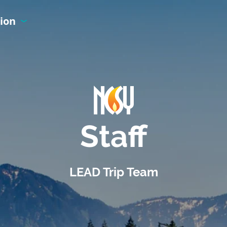
ion
Staff
LEAD Trip Team