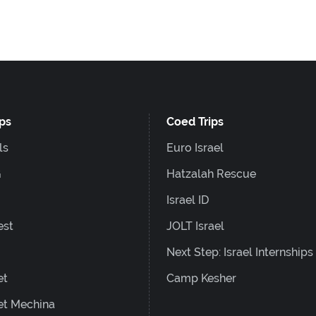
ips
Coed Trips
ls
Euro Israel
G
Hatzalah Rescue
Israel ID
est
JOLT Israel
Next Step: Israel Internships
et
Camp Kesher
et Mechina