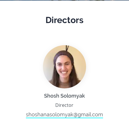
Directors
Shosh Solomyak
Director
shoshanasolomyak@gmail.com