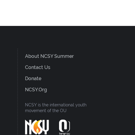
About NCSY Summer
Contact Us
Donate
NCSY.org
NCSY is the international youth
movement of the OU