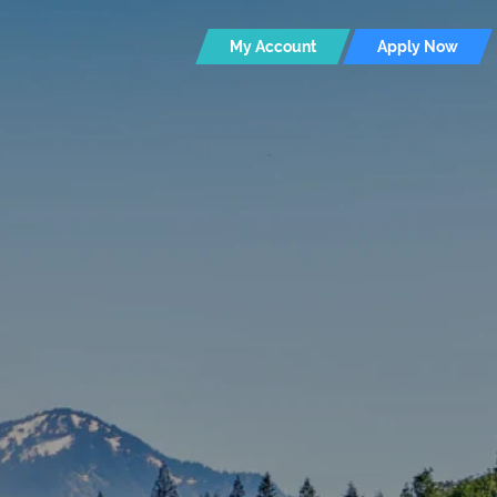
My Account
Apply Now