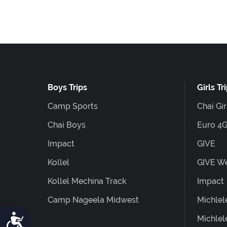
F10
to
open
an
accessibility
Boys Trips
Girls Tr
menu.
Camp Sports
Chai Gir
Chai Boys
Euro 4
Impact
GIVE
Kollel
GIVE W
Kollel Mechina Track
Impact
Camp Nageela Midwest
Michlel
Accessibility
Michlel