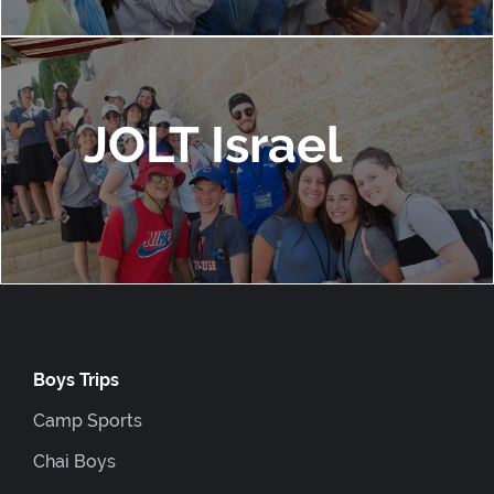
JOLT Israel
Boys Trips
Camp Sports
Chai Boys