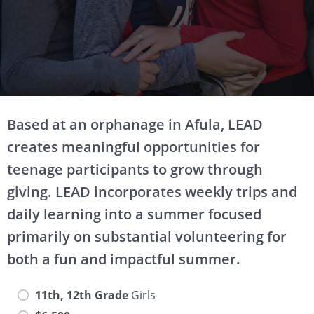
Based at an orphanage in Afula, LEAD
creates meaningful opportunities for
teenage participants to grow through
giving. LEAD incorporates weekly trips and
daily learning into a summer focused
primarily on substantial volunteering for
both a fun and impactful summer.
11th, 12th Grade
Girls