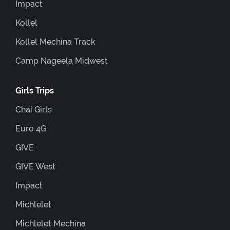
Impact
Kollel
Kollel Mechina Track
Camp Nageela Midwest
Girls Trips
Chai Girls
Euro 4G
GIVE
GIVE West
Impact
Michlelet
Michlelet Mechina