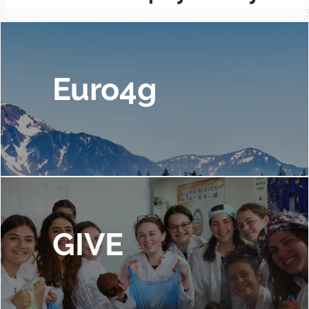
Euro4g
GIVE