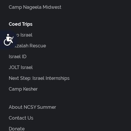
Camp Nageela Midwest
Coed Trips
Euro Israel
Accessibility
Hatzalah Rescue
Israel ID
JOLT Israel
Next Step: Israel Internships
Camp Kesher
About NCSY Summer
Contact Us
Donate