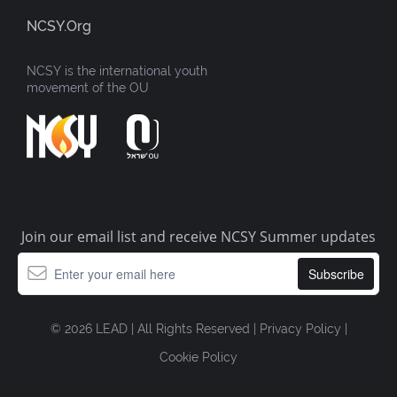
NCSY.org
NCSY is the international youth
movement of the OU
Join our email list and receive NCSY Summer updates
© 2026 LEAD | All Rights Reserved |
Privacy Policy
|
Cookie Policy