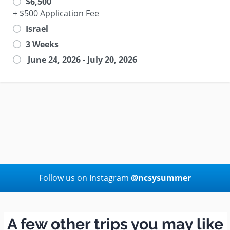
$6,500
+ $500 Application Fee
Israel
3 Weeks
June 24, 2026 - July 20, 2026
Follow us on Instagram
@ncsysummer
A few other trips you may like