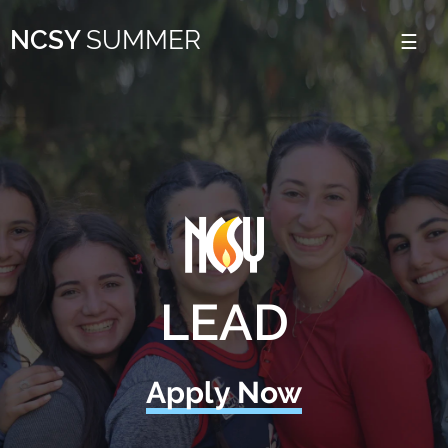
Please
NCSY
SUMMER
note:
This
website
includes
an
accessibility
system.
LEAD
Apply Now